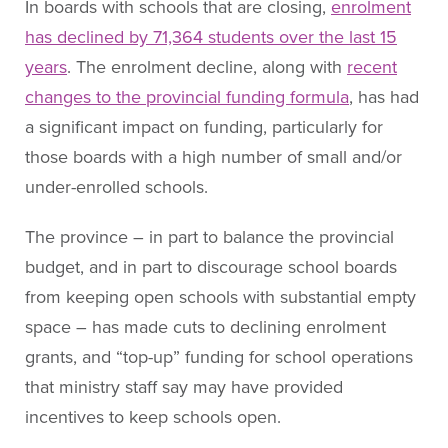
In boards with schools that are closing,
enrolment
has declined by 71,364 students over the last 15
years
. The enrolment decline, along with
recent
changes to the provincial funding formula
, has had
a significant impact on funding, particularly for
those boards with a high number of small and/or
under-enrolled schools.
The province – in part to balance the provincial
budget, and in part to discourage school boards
from keeping open schools with substantial empty
space – has made cuts to declining enrolment
grants, and “top-up” funding for school operations
that ministry staff say may have provided
incentives to keep schools open.