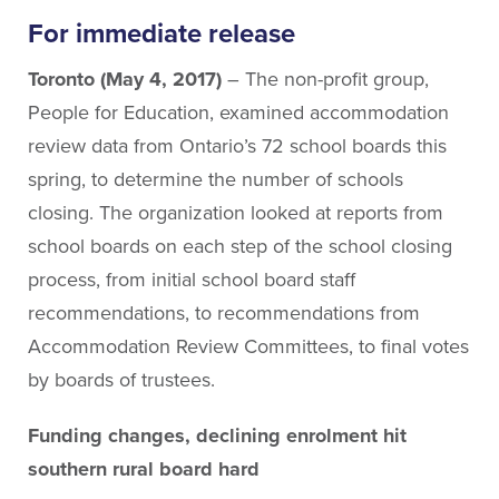
About People for Education
For immediate release
Our Story
Our Vision
Toronto (May 4, 2017)
– The non-profit group,
Our Funding
People for Education, examined accommodation
Our News
review data from Ontario’s 72 school boards this
Our Team
spring, to determine the number of schools
Get Involved
closing. The organization looked at reports from
school boards on each step of the school closing
process, from initial school board staff
Search
recommendations, to recommendations from
Accommodation Review Committees, to final votes
by boards of trustees.
Funding changes, declining enrolment hit
southern rural board hard