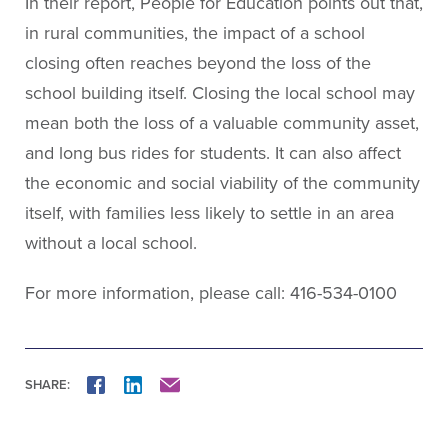
In their report, People for Education points out that,
in rural communities, the impact of a school
closing often reaches beyond the loss of the
school building itself. Closing the local school may
mean both the loss of a valuable community asset,
and long bus rides for students. It can also affect
the economic and social viability of the community
itself, with families less likely to settle in an area
without a local school.
For more information, please call: 416-534-0100
SHARE:
FACEBOOK
LINKEDIN
MAIL