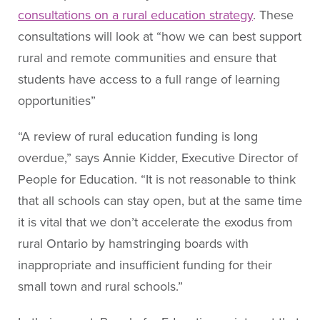
consultations on a rural education strategy
. These
consultations will look at “how we can best support
rural and remote communities and ensure that
students have access to a full range of learning
opportunities”
“A review of rural education funding is long
overdue,” says Annie Kidder, Executive Director of
People for Education. “It is not reasonable to think
that all schools can stay open, but at the same time
it is vital that we don’t accelerate the exodus from
rural Ontario by hamstringing boards with
inappropriate and insufficient funding for their
small town and rural schools.”