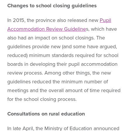
Changes to school closing guidelines
In 2015, the province also released new
Pupil
Accommodation Review Guideline
s, which have
also had an impact on school closings. The
guidelines provide new (and some have argued,
reduced) minimum standards required for school
boards in developing their pupil accommodation
review process. Among other things, the new
guidelines reduced the minimum number of
meetings and the overall amount of time required
for the school closing process.
Consultations on rural education
In late April, the Ministry of Education announced