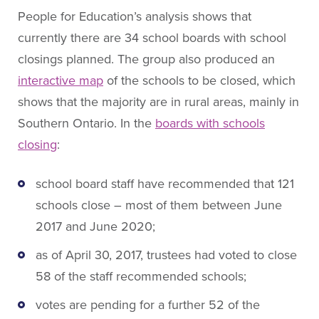
People for Education’s analysis shows that
currently there are 34 school boards with school
closings planned. The group also produced an
interactive map
of the schools to be closed, which
shows that the majority are in rural areas, mainly in
Southern Ontario. In the
boards with schools
closing
:
school board staff have recommended that 121
schools close – most of them between June
2017 and June 2020;
as of April 30, 2017, trustees had voted to close
58 of the staff recommended schools;
votes are pending for a further 52 of the