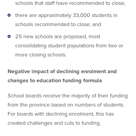
schools that staff have recommended to close;
there are approximately 33,000 students in
schools recommended to close; and
25 new schools are proposed, most
consolidating student populations from two or
more closing schools.
Negative impact of declining enrolment and
changes to education funding formula
School boards receive the majority of their funding
from the province based on numbers of students.
For boards with declining enrolment, this has
created challenges and cuts to funding.