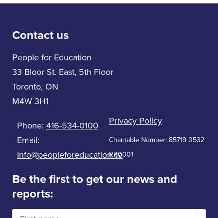
Contact us
People for Education
33 Bloor St. East, 5th Floor
Toronto, ON
M4W 3H1
Privacy Policy
Phone:
416-534-0100
Email:
Charitable Number: 85719 0532
info@peopleforeducation.ca
RR0001
Be the first to get our news and
reports: