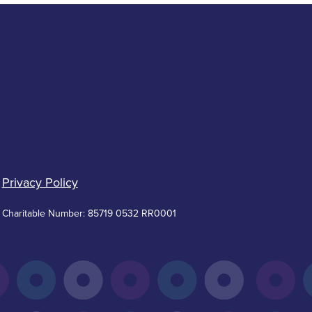
Privacy Policy
Charitable Number: 85719 0532 RR0001