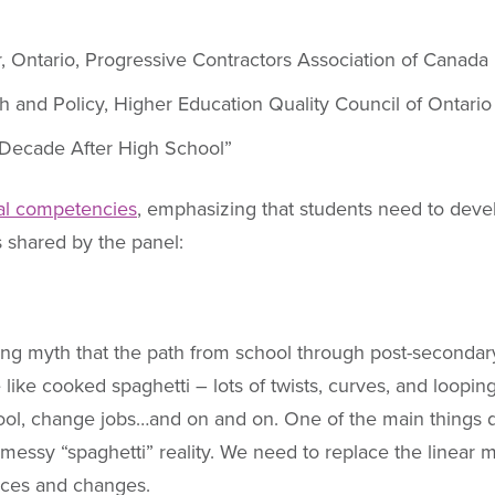
r, Ontario, Progressive Contractors Association of Canada
ch and Policy, Higher Education Quality Council of Ontario
e Decade After High School”
al competencies
, emphasizing that students need to devel
s shared by the panel:
ng myth that the path from school through post-secondary 
like cooked spaghetti – lots of twists, curves, and looping
hool, change jobs…and on and on. One of the main things d
messy “spaghetti” reality. We need to replace the linear my
ices and changes.