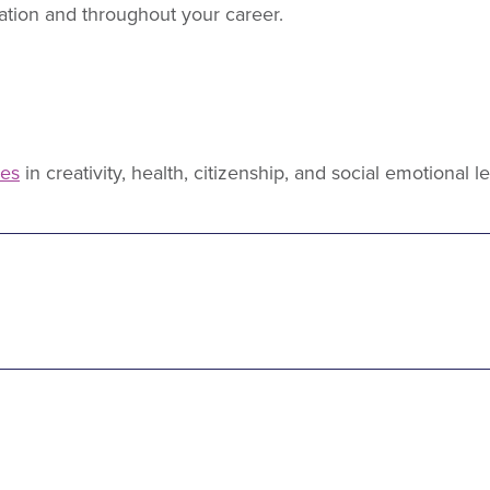
ation and throughout your career.
ies
in creativity, health, citizenship, and social emotional l