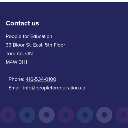
Contact us
People for Education
33 Bloor St. East, 5th Floor
Toronto, ON
M4W 3H1
Phone:
416-534-0100
Email:
info@peopleforeducation.ca