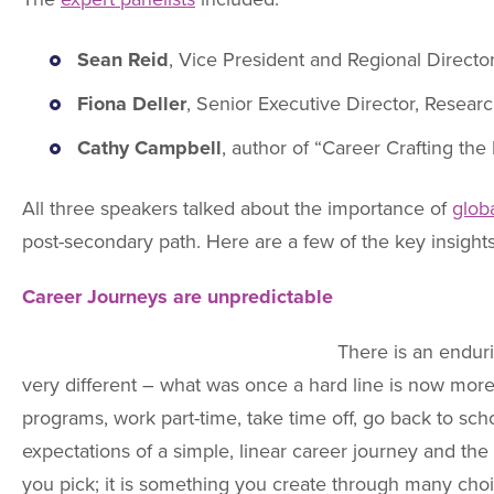
Sean Reid
, Vice President and Regional Directo
Fiona Deller
, Senior Executive Director, Resear
Cathy Campbell
, author of “Career Crafting th
All three speakers talked about the importance of
glob
post-secondary path. Here are a few of the key insight
Career Journeys are unpredictable
There is an enduri
very different – what was once a hard line is now more 
programs, work part-time, take time off, go back to sc
expectations of a simple, linear career journey and the 
you pick; it is something you create through many cho