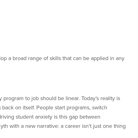
op a broad range of skills that can be applied in any
program to job should be linear. Today’s reality is
 back on itself. People start programs, switch
riving student anxiety is this gap between
th with a new narrative: a career isn’t just one thing