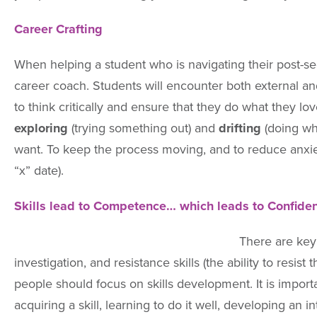
Career Crafting
When helping a student who is navigating their post-s
career coach. Students will encounter both external and
to think critically and ensure that they do what they lo
exploring
(trying something out) and
drifting
(doing wh
want. To keep the process moving, and to reduce anxiety
“x” date).
Skills lead to Competence… which leads to Confiden
There are key 
investigation, and resistance skills (the ability to resi
people should focus on skills development. It is impo
acquiring a skill, learning to do it well, developing an 