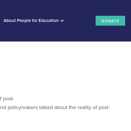
About People for Education
DONATE
f post-
d policymakers talked about the reality of post-