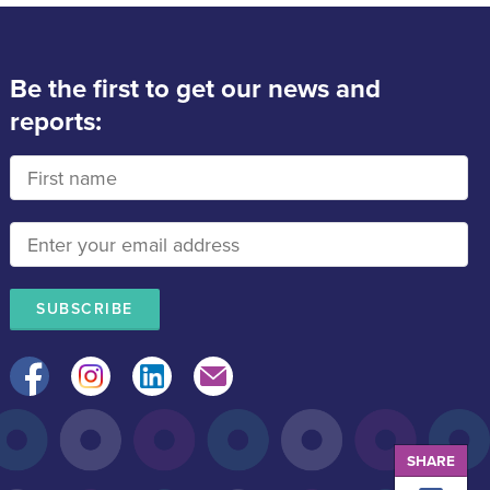
Be the first to get our news and
reports:
Facebook
Instagram
LinkedIn
Mail
SHARE