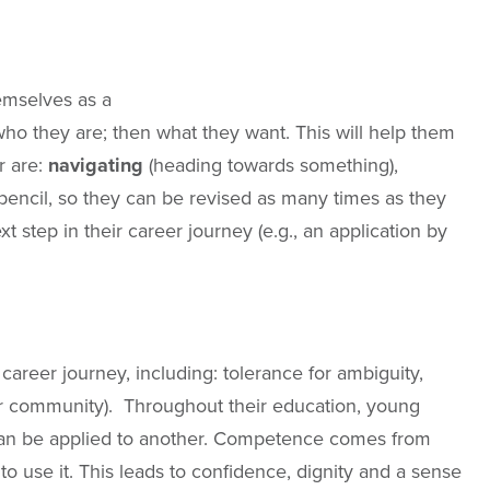
emselves as a
 who they are; then what they want. This will help them
r are:
navigating
(heading towards something),
encil, so they can be revised as many times as they
 step in their career journey (e.g., an application by
career journey, including: tolerance for ambiguity,
 wider community). Throughout their education, young
t can be applied to another. Competence comes from
 to use it. This leads to confidence, dignity and a sense