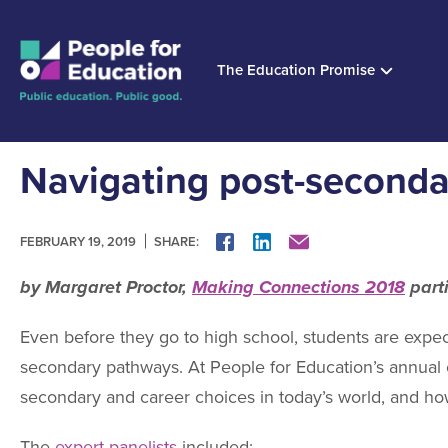
The Education Promise
Navigating post-second
SHARE:
FACEBOOK
LINKEDIN
MAIL
FEBRUARY 19, 2019
by Margaret Proctor,
Making Connections 2018
part
Even before they go to high school, students are expec
secondary pathways. At People for Education’s annual c
secondary and career choices in today’s world, and ho
The
expert panelists
included: