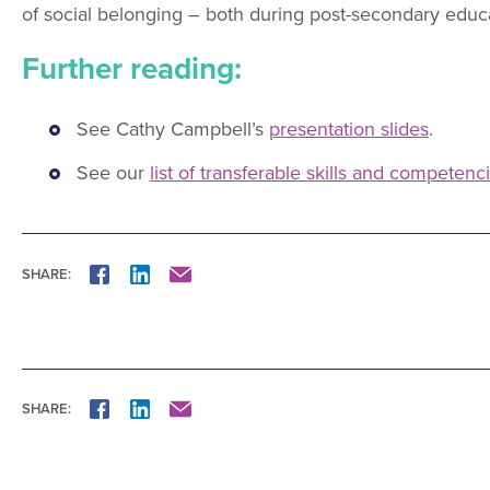
of social belonging – both during post-secondary educ
Further reading:
See Cathy Campbell’s
presentation slides
.
See our
list of transferable skills and competenc
SHARE:
FACEBOOK
LINKEDIN
MAIL
SHARE:
FACEBOOK
LINKEDIN
MAIL