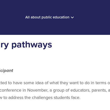
All about public education
ary pathways
icipant
ted to have some idea of what they want to do in terms o
onference in November, a group of educators, parents, an
w to address the challenges students face.