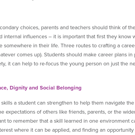
econdary choices, parents and teachers should think of th
 internal influences – it is important that first they know
ve somewhere in their life. Three routes to crafting a caree
atever comes up). Students should make career plans in p
, it can help to re-focus the young person on just the next
ce, Dignity and Social Belonging
skills a student can strengthen to help them navigate the 
st the expectations of others like friends, parents, or the
rtant to remember that a skill learned in one environmen
interest where it can be applied, and finding an opportunity