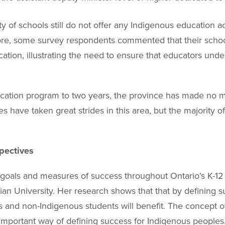
 of schools still do not offer any Indigenous education a
ore, some survey respondents commented that their schools
ation, illustrating the need to ensure that educators under
ucation program to two years, the province has made no
es have taken great strides in this area, but the majority 
pectives
r goals and measures of success throughout Ontario’s K-
an University. Her research shows that that by defining 
 and non-Indigenous students will benefit. The concept of
n important way of defining success for Indigenous peoples. 