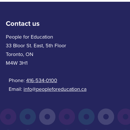
Contact us
People for Education
33 Bloor St. East, 5th Floor
Toronto, ON
M4W 3H1
Phone:
416-534-0100
Email:
info@peopleforeducation.ca