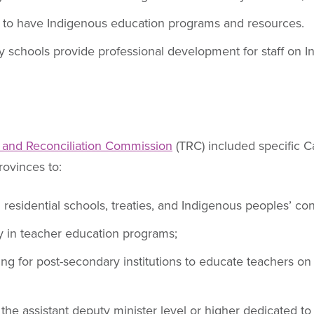
ly to have Indigenous education programs and resources.
 schools provide professional development for staff on
 and Reconciliation Commission
(TRC) included specific Ca
ovinces to:
 residential schools, treaties, and Indigenous peoples’ con
ry in teacher education programs;
ding for post-secondary institutions to educate teachers 
 the assistant deputy minister level or higher dedicated to