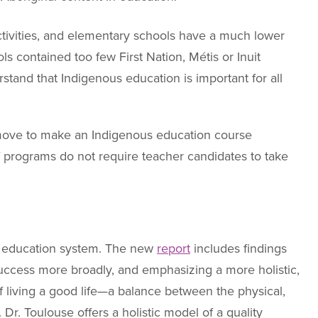
ctivities, and elementary schools have a much lower
 contained too few First Nation, Métis or Inuit
stand that Indigenous education is important for all
 move to make an Indigenous education course
of programs do not require teacher candidates to take
12 education system. The new
report
includes findings
success more broadly, and emphasizing a more holistic,
 living a good life—a balance between the physical,
Dr. Toulouse offers a holistic model of a quality