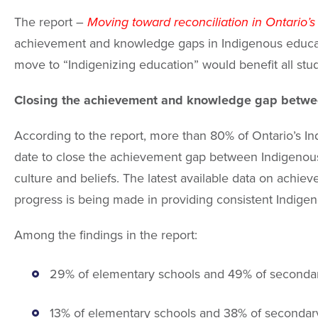
The report –
Moving toward reconciliation in Ontario’s
achievement and knowledge gaps in Indigenous educatio
move to “Indigenizing education” would benefit all stu
Closing the achievement and knowledge gap betwe
According to the report, more than 80% of Ontario’s In
date to close the achievement gap between Indigenous
culture and beliefs. The latest available data on ach
progress is being made in providing consistent Indigen
Among the findings in the report:
29% of elementary schools and 49% of secondary
13% of elementary schools and 38% of secondar