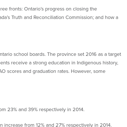
ee fronts: Ontario’s progress on closing the
ada’s Truth and Reconciliation Commission; and how a
ntario school boards. The province set 2016 as a target
ents receive a strong education in Indigenous history,
EQAO scores and graduation rates. However, some
rom 23% and 39% respectively in 2014.
 increase from 12% and 27% respectively in 2014.