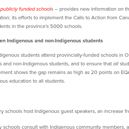
 publicly funded school
s –
provides new information on thr
n; its efforts to implement the Calls to Action from Can
dents in the province’s 5000 schools.
en Indigenous and non-Indigenous students
digenous students attend provincially-funded schools in O
 and non-Indigenous students, and to ensure that
all
stud
ievement shows the gap remains as high as 20 points on 
ous education to all students.
 schools host Indigenous guest speakers, an increase f
y schools consult with Indigenous community members, an