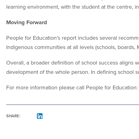
learning environment, with the student at the centre, 
Moving Forward
People for Education’s report includes several recomm
Indigenous communities at all levels (schools, boards, 
Overall, a broader definition of school success aligns w
development of the whole person. In defining school s
For more information please call People for Education
SHARE:
FACEBOOK
LINKEDIN
MAIL