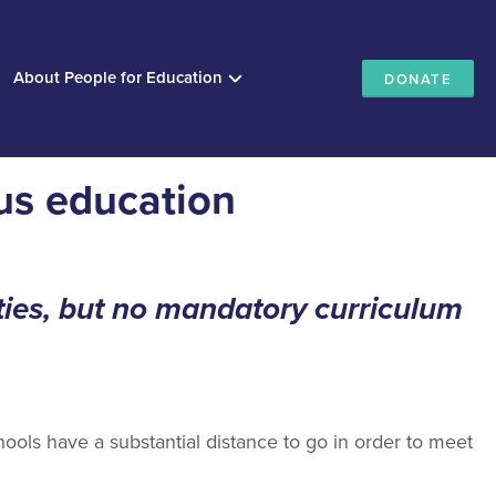
About People for Education
DONATE
us education
ies, but no mandatory curriculum
ools have a substantial distance to go in order to meet