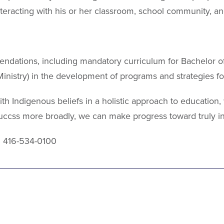
interacting with his or her classroom, school community, a
endations, including mandatory curriculum for Bachelor 
Ministry) in the development of programs and strategies fo
ith Indigenous beliefs in a holistic approach to education
uccss more broadly, we can make progress toward truly i
: 416-534-0100