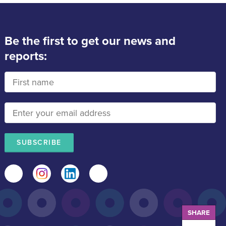
Be the first to get our news and
reports:
Facebook
Instagram
LinkedIn
Mail
SHARE