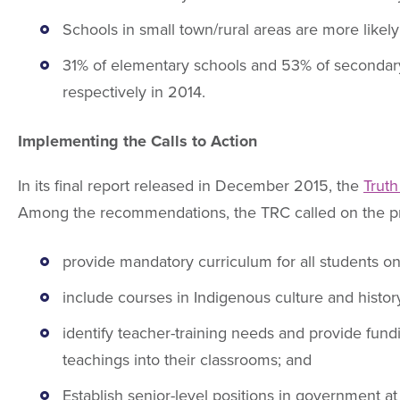
Schools in small town/rural areas are more like
31% of elementary schools and 53% of secondary
respectively in 2014.
Implementing the Calls to Action
In its final report released in December 2015, the
Truth
Among the recommendations, the TRC called on the pr
provide mandatory curriculum for all students on
include courses in Indigenous culture and histo
identify teacher-training needs and provide fun
teachings into their classrooms; and
Establish senior-level positions in government at