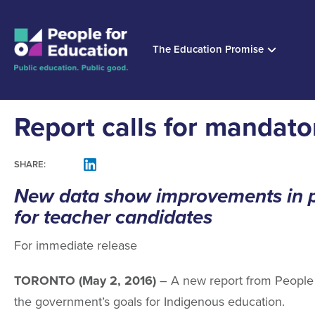
The Education Promise
Report calls for mandat
SHARE:
FACEBOOK
LINKEDIN
MAIL
New data show improvements in pr
for teacher candidates
For immediate release
TORONTO (May 2, 2016)
– A new report from People f
the government’s goals for Indigenous education.