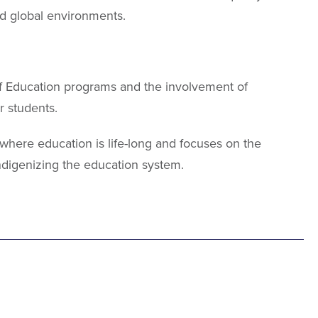
nd global environments.
of Education programs and the involvement of
r students.
, where education is life-long and focuses on the
ndigenizing the education system.