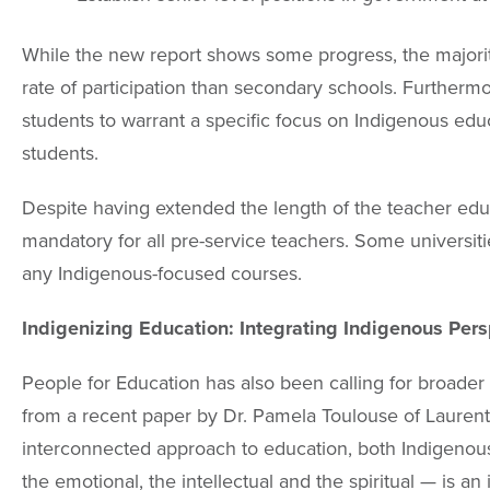
While the new report shows some progress, the majority
rate of participation than secondary schools. Furtherm
students to warrant a specific focus on Indigenous educ
students.
Despite having extended the length of the teacher ed
mandatory for all pre-service teachers. Some universiti
any Indigenous-focused courses.
Indigenizing Education: Integrating Indigenous Pers
People for Education has also been calling for broade
from a recent paper by Dr. Pamela Toulouse of Laurenti
interconnected approach to education, both Indigenous
the emotional, the intellectual and the spiritual — is a