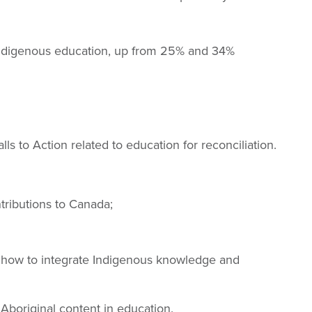
 Indigenous education, up from 25% and 34%
lls to Action related to education for reconciliation.
tributions to Canada;
on how to integrate Indigenous knowledge and
 Aboriginal content in education.