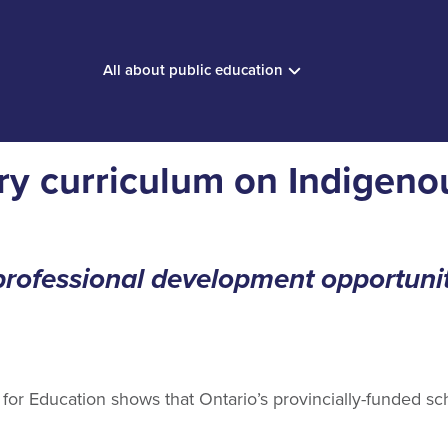
All about public education
ory curriculum on Indigeno
ofessional development opportunit
or Education shows that Ontario’s provincially-funded sch