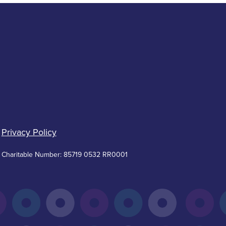
Privacy Policy
Charitable Number: 85719 0532 RR0001