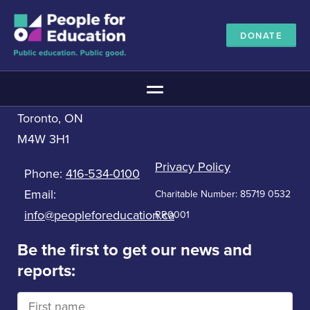
DONATE
Contact us
People for Education
Main Menu
33 Bloor St. East, 5th Floor
Toronto, ON
The Education Promise
M4W 3H1
About The Education Promise
Reports
Privacy Policy
Phone:
416-534-0100
Meet the Advisory Board
Email:
Charitable Number: 85719 0532
All about public education
info@peopleforeducation.ca
RR0001
Canadian Education Blueprints
Annual Canadian School Survey
Be the first to get our news and
reports:
Pan-Canadian Education Data
Amplifying Education Innovations