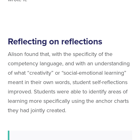
Reflecting on reflections
Alison found that, with the specificity of the
competency language, and with an understanding
of what “creativity” or “social-emotional learning”
meant in their own words, student self-reflections
improved. Students were able to identify areas of
learning more specifically using the anchor charts
they had jointly created.