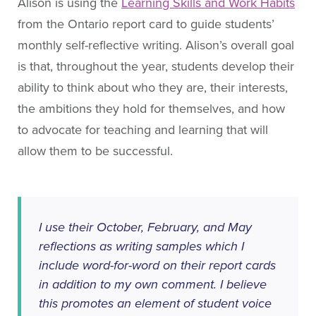
About People for Education
Alison is using the
Learning Skills and Work Habits
Our Story
from the Ontario report card to guide students’
monthly self-reflective writing. Alison’s overall goal
Our Vision
is that, throughout the year, students develop their
Our Funding
ability to think about who they are, their interests,
Our News
the ambitions they hold for themselves, and how
Our Team
to advocate for teaching and learning that will
Get Involved
allow them to be successful.
Search
I use their October, February, and May
reflections as writing samples which I
include word-for-word on their report cards
in addition to my own comment. I believe
this promotes an element of student voice