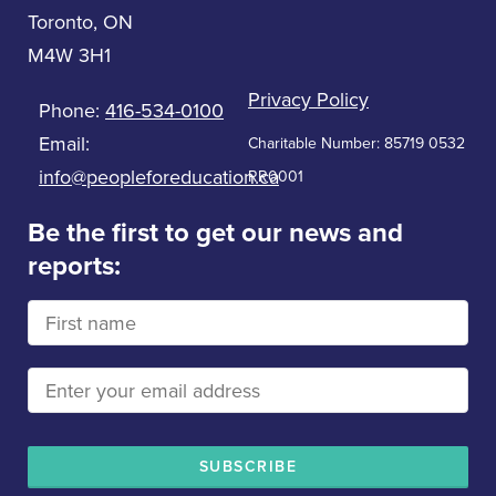
Toronto, ON
M4W 3H1
Privacy Policy
Phone:
416-534-0100
Email:
Charitable Number: 85719 0532
info@peopleforeducation.ca
RR0001
Be the first to get our news and
reports: