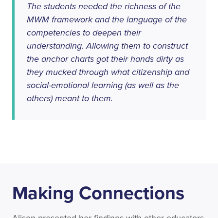
The students needed the richness of the
MWM framework and the language of the
competencies to deepen their
understanding. Allowing them to construct
the anchor charts got their hands dirty as
they mucked through what citizenship and
social-emotional learning (as well as the
others) meant to them.
Making Connections