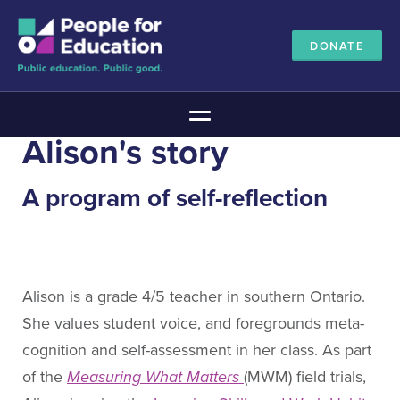
DONATE
Main Menu
Alison's story
The Education Promise
About The Education Promise
A program of self-reflection
Reports
Meet the Advisory Board
All about public education
Canadian Education Blueprints
Alison is a grade 4/5 teacher in southern Ontario.
Annual Canadian School Survey
She values student voice, and foregrounds meta-
Pan-Canadian Education Data
cognition and self-assessment in her class. As part
Amplifying Education Innovations
of the
Measuring What Matters
(MWM) field trials,