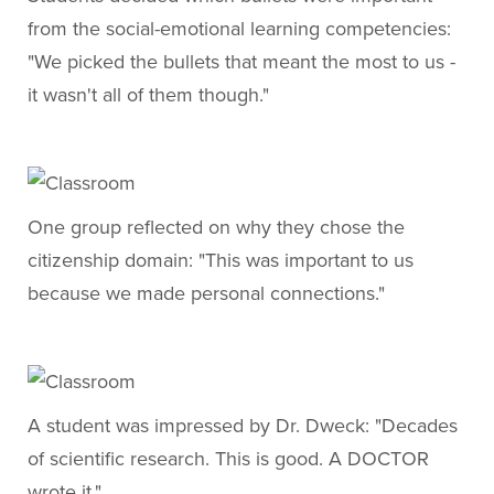
from the social-emotional learning competencies:
"We picked the bullets that meant the most to us -
it wasn't all of them though."
One group reflected on why they chose the
citizenship domain: "This was important to us
because we made personal connections."
A student was impressed by Dr. Dweck: "Decades
of scientific research. This is good. A DOCTOR
wrote it."