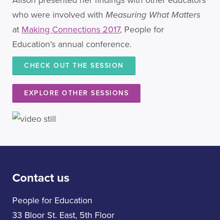
Alison presented her findings with other educators
who were involved with
Measuring What Matters
at
Making Connections 2017
, People for
Education’s annual conference.
CHECK OUT THE SESSION
EXPLORE OTHER SESSIONS
Contact us
People for Education
33 Bloor St. East, 5th Floor