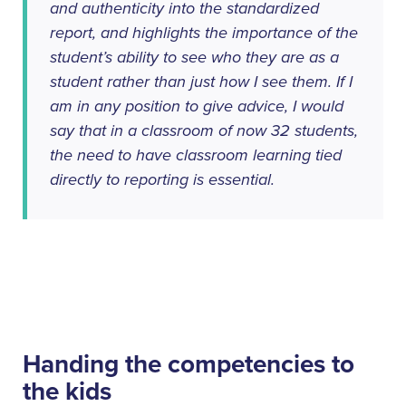
and authenticity into the standardized
report, and highlights the importance of the
student’s ability to see who
they
are as a
student rather than just how
I
see them. If I
am in any position to give advice, I would
say that in a classroom of now 32 students,
the need to have classroom learning tied
directly to reporting is essential.
Handing the competencies to
the kids