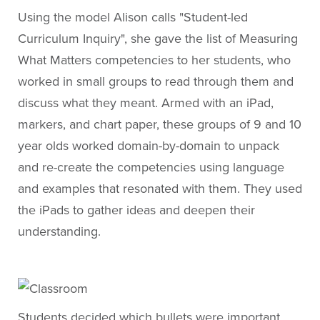
Using the model Alison calls "Student-led
Curriculum Inquiry", she gave the list of Measuring
What Matters competencies to her students, who
worked in small groups to read through them and
discuss what they meant. Armed with an iPad,
markers, and chart paper, these groups of 9 and 10
year olds worked domain-by-domain to unpack
and re-create the competencies using language
and examples that resonated with them. They used
the iPads to gather ideas and deepen their
understanding.
Students decided which bullets were important