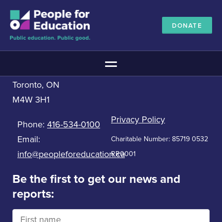
DONATE
Contact us
People for Education
Main Menu
33 Bloor St. East, 5th Floor
Toronto, ON
The Education Promise
M4W 3H1
About The Education Promise
Reports
Privacy Policy
Phone:
416-534-0100
Meet the Advisory Board
Email:
Charitable Number: 85719 0532
All about public education
info@peopleforeducation.ca
RR0001
Canadian Education Blueprints
Annual Canadian School Survey
Be the first to get our news and
reports:
Pan-Canadian Education Data
Amplifying Education Innovations