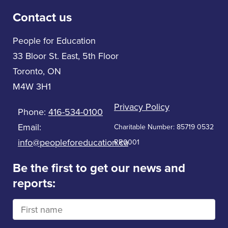
Contact us
People for Education
33 Bloor St. East, 5th Floor
Toronto, ON
M4W 3H1
Privacy Policy
Phone:
416-534-0100
Email:
Charitable Number: 85719 0532
info@peopleforeducation.ca
RR0001
Be the first to get our news and
reports: