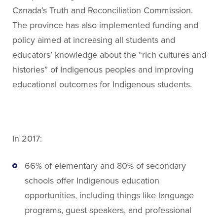
About People for Education
Canada’s Truth and Reconciliation Commission.
Our Story
The province has also implemented funding and
Our Vision
policy aimed at increasing all students and
Our Funding
educators’ knowledge about the “rich cultures and
Our News
histories” of Indigenous peoples and improving
Our Team
educational outcomes for Indigenous students.
Get Involved
Search
In 2017:
66% of elementary and 80% of secondary
schools offer Indigenous education
opportunities, including things like language
programs, guest speakers, and professional