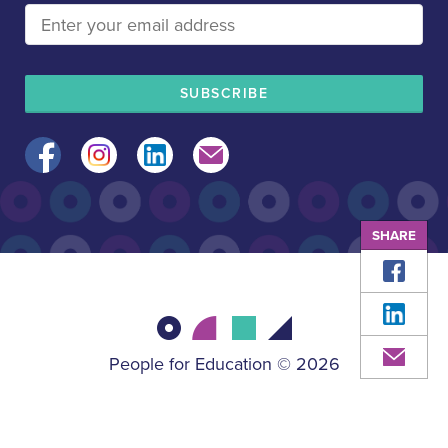
Facebook
Instagram
LinkedIn
Mail
SHARE
Face
Linke
Mail
People for Education © 2026