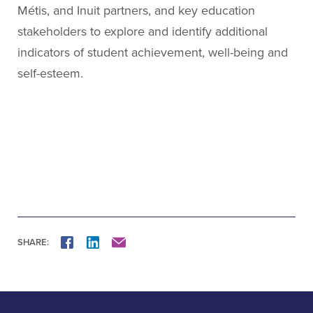
Métis, and Inuit partners, and key education
stakeholders to explore and identify additional
indicators of student achievement, well-being and
self-esteem.
SHARE:
FACEBOOK
LINKEDIN
MAIL