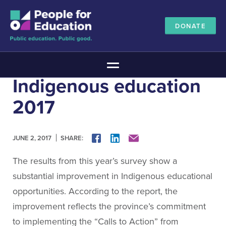
DONATE
Main Menu
Indigenous education
The Education Promise
2017
About The Education Promise
Reports
Meet the Advisory Board
SHARE:
FACEBOOK
LINKEDIN
MAIL
JUNE 2, 2017
All about public education
The results from this year’s survey show a
Canadian Education Blueprints
substantial improvement in Indigenous educational
Annual Canadian School Survey
opportunities. According to the report, the
Pan-Canadian Education Data
improvement reflects the province’s commitment
Amplifying Education Innovations
to implementing the “Calls to Action” from