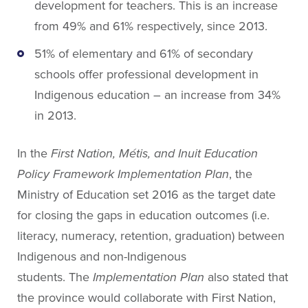
development for teachers. This is an increase
from 49% and 61% respectively, since 2013.
51% of elementary and 61% of secondary
schools offer professional development in
Indigenous education – an increase from 34%
in 2013.
In the
First Nation, Métis, and Inuit Education
Policy Framework Implementation Plan
, the
Ministry of Education set 2016 as the target date
for closing the gaps in education outcomes (i.e.
literacy, numeracy, retention, graduation) between
Indigenous and non-Indigenous
students. The
Implementation Plan
also stated that
the province would collaborate with First Nation,