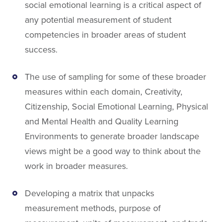
social emotional learning is a critical aspect of
any potential measurement of student
competencies in broader areas of student
success.
The use of sampling for some of these broader
measures within each domain, Creativity,
Citizenship, Social Emotional Learning, Physical
and Mental Health and Quality Learning
Environments to generate broader landscape
views might be a good way to think about the
work in broader measures.
Developing a matrix that unpacks
measurement methods, purpose of