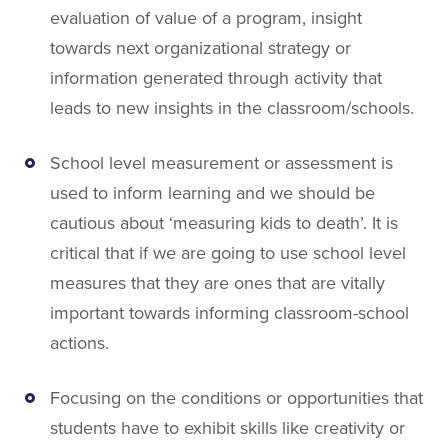
evaluation of value of a program, insight
towards next organizational strategy or
information generated through activity that
leads to new insights in the classroom/schools.
School level measurement or assessment is
used to inform learning and we should be
cautious about ‘measuring kids to death’. It is
critical that if we are going to use school level
measures that they are ones that are vitally
important towards informing classroom-school
actions.
Focusing on the conditions or opportunities that
students have to exhibit skills like creativity or