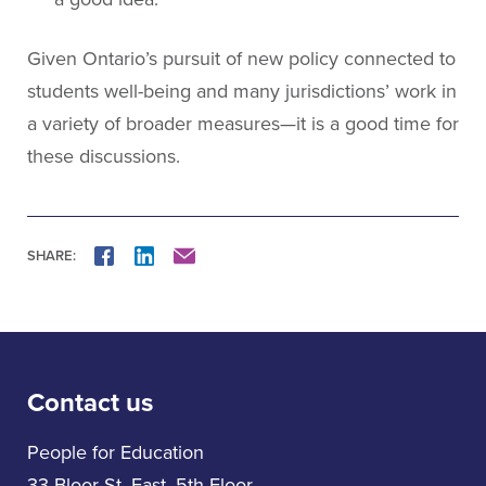
Given Ontario’s pursuit of new policy connected to
students well-being and many jurisdictions’ work in
a variety of broader measures—it is a good time for
these discussions.
SHARE:
FACEBOOK
LINKEDIN
MAIL
Contact us
People for Education
33 Bloor St. East, 5th Floor