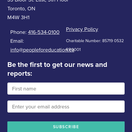
Toronto, ON
M4W 3H1
Privacy Policy
Phone:
416-534-0100
Email:
Charitable Number: 85719 0532
info@peopleforeducation.ca
RR0001
Be the first to get our news and
reports: