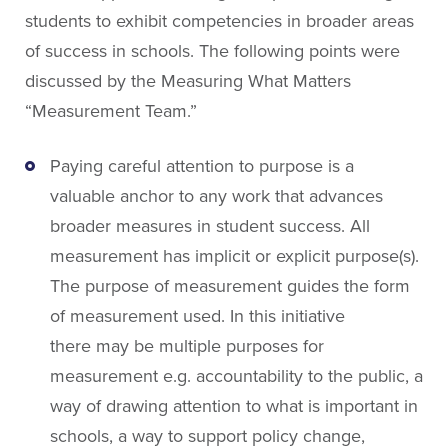
About People for Education
students to exhibit competencies in broader areas
Our Story
of success in schools. The following points were
Our Vision
discussed by the Measuring What Matters
Our Funding
“Measurement Team.”
Our News
Our Team
Paying careful attention to purpose is a
Get Involved
valuable anchor to any work that advances
broader measures in student success. All
measurement has implicit or explicit purpose(s).
Search
The purpose of measurement guides the form
of measurement used. In this initiative
there may be multiple purposes for
measurement e.g. accountability to the public, a
way of drawing attention to what is important in
schools, a way to support policy change,