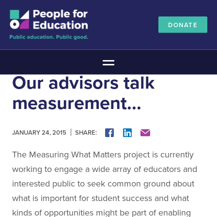
DONATE
Main Menu
Our advisors talk
The Education Promise
measurement...
About The Education Promise
Reports
Meet the Advisory Board
SHARE:
FACEBOOK
LINKEDIN
MAIL
JANUARY 24, 2015
All about public education
The Measuring What Matters project is currently
Canadian Education Blueprints
working to engage a wide array of educators and
Annual Canadian School Survey
interested public to seek common ground about
Pan-Canadian Education Data
what is important for student success and what
Amplifying Education Innovations
kinds of opportunities might be part of enabling