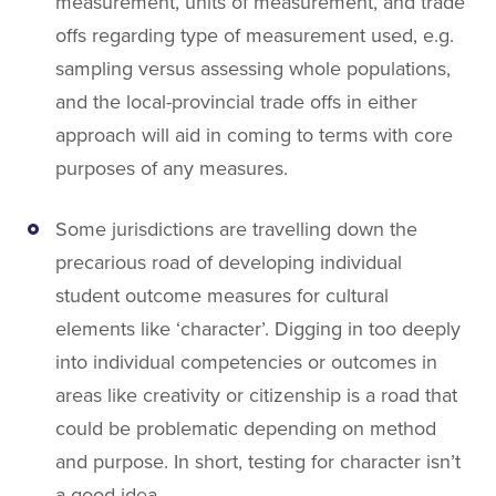
measurement, units of measurement, and trade
offs regarding type of measurement used, e.g.
sampling versus assessing whole populations,
and the local-provincial trade offs in either
approach will aid in coming to terms with core
purposes of any measures.
Some jurisdictions are travelling down the
precarious road of developing individual
student outcome measures for cultural
elements like ‘character’. Digging in too deeply
into individual competencies or outcomes in
areas like creativity or citizenship is a road that
could be problematic depending on method
and purpose. In short, testing for character isn’t
a good idea.