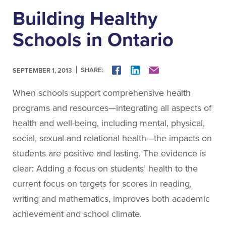
About People for Education
Building Healthy
Our Story
Our Vision
Schools in Ontario
Our Funding
Our News
SHARE:
FACEBOOK
LINKEDIN
MAIL
SEPTEMBER 1, 2013
Our Team
When schools support comprehensive health
Get Involved
programs and resources—integrating all aspects of
health and well-being, including mental, physical,
Search
social, sexual and relational health—the impacts on
students are positive and lasting. The evidence is
clear: Adding a focus on students’ health to the
current focus on targets for scores in reading,
writing and mathematics, improves both academic
achievement and school climate.