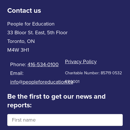
Contact us
People for Education
33 Bloor St. East, 5th Floor
Toronto, ON
M4W 3H1
Privacy Policy
Phone:
416-534-0100
Email:
Charitable Number: 85719 0532
info@peopleforeducation.ca
RR0001
Be the first to get our news and
reports: