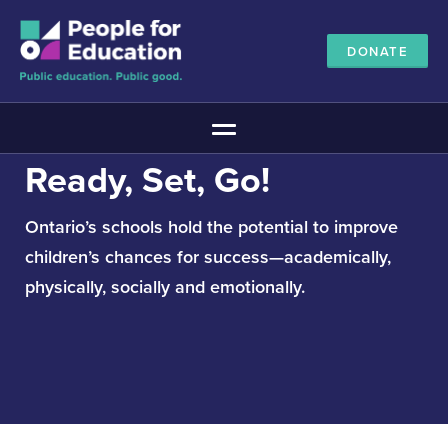
DONATE
Main Menu
Ready, Set, Go!
The Education Promise
About The Education Promise
Ontario’s schools hold the potential to improve
Reports
children’s chances for success—academically,
Meet the Advisory Board
physically, socially and emotionally.
All about public education
Canadian Education Blueprints
Annual Canadian School Survey
Pan-Canadian Education Data
Amplifying Education Innovations