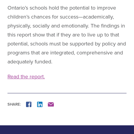
Ontario’s schools hold the potential to improve
children’s chances for success—academically,
physically, socially and emotionally. The findings in
this report show that if they are to live up to that
potential, schools must be supported by policy and
programs that are integrated, comprehensive and
adequately funded.
Read the report.
SHARE:
FACEBOOK
LINKEDIN
MAIL