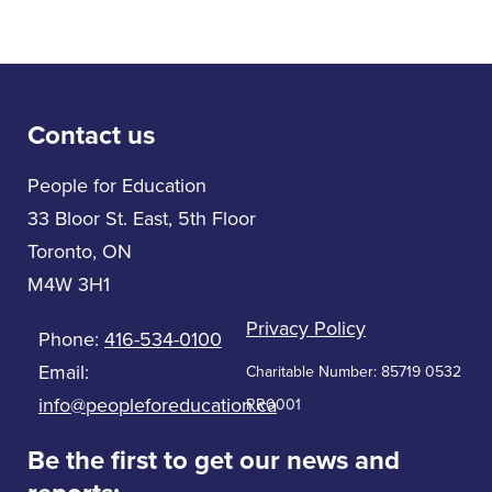
Contact us
People for Education
33 Bloor St. East, 5th Floor
Toronto, ON
M4W 3H1
Privacy Policy
Phone:
416-534-0100
Email:
Charitable Number: 85719 0532
info@peopleforeducation.ca
RR0001
Be the first to get our news and