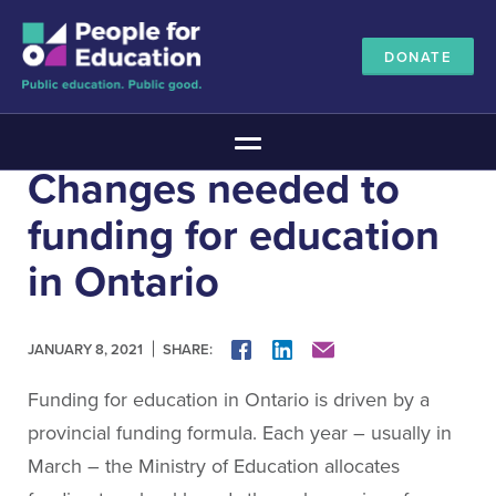
DONATE
Main Menu
Changes needed to
The Education Promise
funding for education
About The Education Promise
Reports
in Ontario
Meet the Advisory Board
All about public education
SHARE:
FACEBOOK
LINKEDIN
MAIL
JANUARY 8, 2021
Canadian Education Blueprints
Annual Canadian School Survey
Funding for education in Ontario is driven by a
Pan-Canadian Education Data
provincial funding formula. Each year – usually in
Amplifying Education Innovations
March – the Ministry of Education allocates