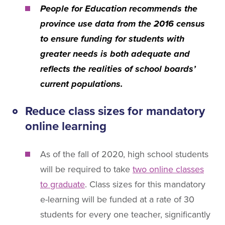
People for Education recommends the
province use data from the 2016 census
to ensure funding for students with
greater needs is both adequate and
reflects the realities of school boards’
current populations.
Reduce class sizes for mandatory
online learning
As of the fall of 2020, high school students
will be required to take
two online classes
to graduate
. Class sizes for this mandatory
e-learning will be funded at a rate of 30
students for every one teacher, significantly