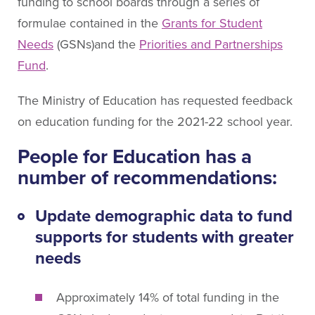
About People for Education
funding to school boards through a series of
formulae contained in the
Grants for Student
Our Story
Needs
(GSNs)and the
Priorities and Partnerships
Our Vision
Fund
.
Our Funding
Our News
The Ministry of Education has requested feedback
Our Team
on education funding for the 2021-22 school year.
Get Involved
People for Education has a
number of recommendations:
Search
Update demographic data to fund
supports for students with greater
needs
Approximately 14% of total funding in the