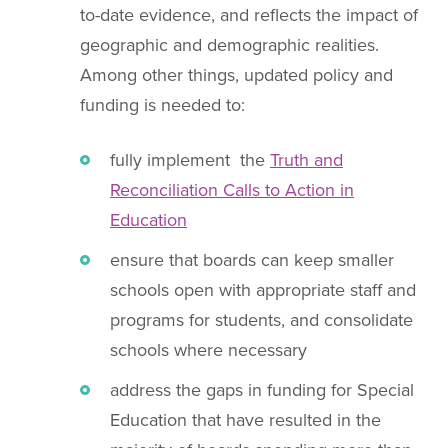
to-date evidence, and reflects the impact of
geographic and demographic realities.
Among other things, updated policy and
funding is needed to:
fully implement the
Truth and
Reconciliation Calls to Action in
Education
ensure that boards can keep smaller
schools open with appropriate staff and
programs for students, and consolidate
schools where necessary
address the gaps in funding for Special
Education that have resulted in the