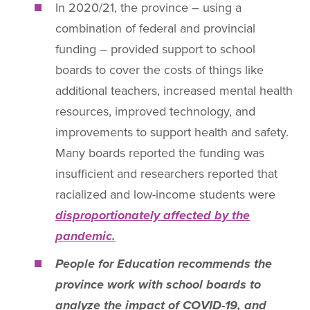
In 2020/21, the province – using a
combination of federal and provincial
funding – provided support to school
boards to cover the costs of things like
additional teachers, increased mental health
resources, improved technology, and
improvements to support health and safety.
Many boards reported the funding was
insufficient and researchers reported that
racialized and low-income students were
disproportionately affected by the
pandemic.
People for Education recommends the
province work with school boards to
analyze the impact of COVID-19, and