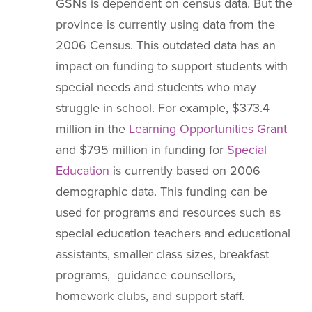
GSNs is dependent on census data. But the
province is currently using data from the
2006 Census. This outdated data has an
impact on funding to support students with
special needs and students who may
struggle in school. For example, $373.4
million in the
Learning Opportunities Grant
and $795 million in funding for
Special
Education
is currently based on 2006
demographic data. This funding can be
used for programs and resources such as
special education teachers and educational
assistants, smaller class sizes, breakfast
programs, guidance counsellors,
homework clubs, and support staff.