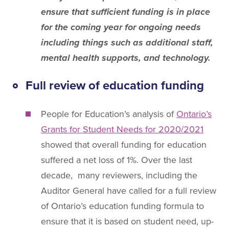
ensure that
sufficient funding is in place
for the coming year for ongoing needs
including things such as additional staff,
mental health supports, and technology.
Full review of education funding
People for Education’s analysis of
Ontario’s
Grants for Student Needs for 2020/2021
showed that overall funding for education
suffered a net loss of 1%. Over the last
decade, many reviewers, including the
Auditor General have called for a full review
of Ontario’s education funding formula to
ensure that it is based on student need, up-