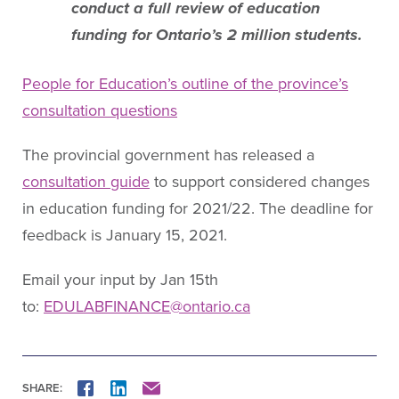
conduct a full review of education
funding for Ontario’s 2 million students.
People for Education’s outline of the province’s
consultation questions
The provincial government has released a
consultation guide
to support considered changes
in education funding for 2021/22. The deadline for
feedback is January 15, 2021.
Email your input by Jan 15th
to:
EDULABFINANCE@ontario.ca
SHARE:
FACEBOOK
LINKEDIN
MAIL