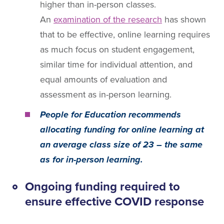
higher than in-person classes.
An
examination of the research
has shown
that to be effective, online learning requires
as much focus on student engagement,
similar time for individual attention, and
equal amounts of evaluation and
assessment as in-person learning.
People for Education recommends
allocating funding for online learning at
an average class size of 23 – the same
as for in-person learning.
Ongoing funding required to
ensure effective COVID response