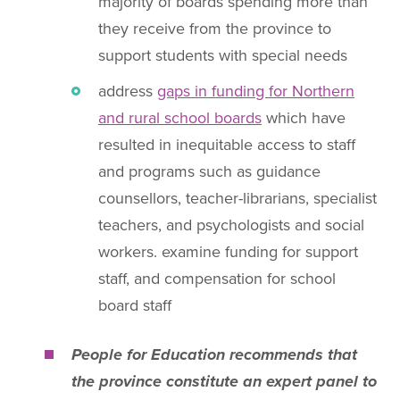
majority of boards spending more than
they receive from the province to
support students with special needs
address
gaps in funding for Northern
and rural school boards
which have
resulted in inequitable access to staff
and programs such as guidance
counsellors, teacher-librarians, specialist
teachers, and psychologists and social
workers. examine funding for support
staff, and compensation for school
board staff
People for Education recommends that
the province constitute an expert panel to