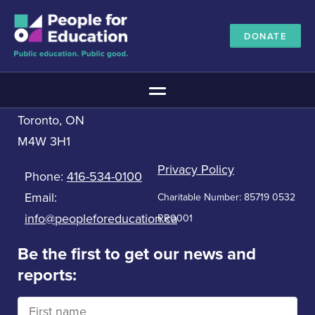
DONATE
Contact us
People for Education
Main Menu
33 Bloor St. East, 5th Floor
Toronto, ON
The Education Promise
M4W 3H1
About The Education Promise
Reports
Privacy Policy
Phone:
416-534-0100
Meet the Advisory Board
Email:
Charitable Number: 85719 0532
All about public education
info@peopleforeducation.ca
RR0001
Canadian Education Blueprints
Annual Canadian School Survey
Be the first to get our news and
reports:
Pan-Canadian Education Data
Amplifying Education Innovations