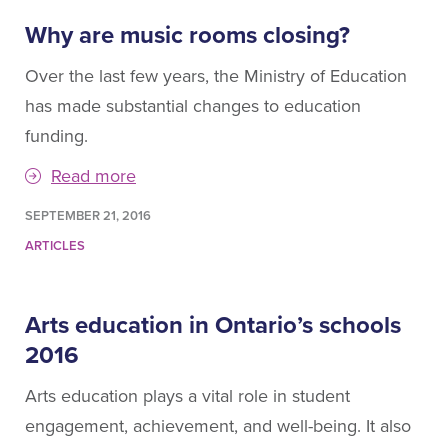
Why are music rooms closing?
Over the last few years, the Ministry of Education
has made substantial changes to education
funding.
Read more
SEPTEMBER 21, 2016
ARTICLES
Arts education in Ontario’s schools
2016
Arts education plays a vital role in student
engagement, achievement, and well-being. It also