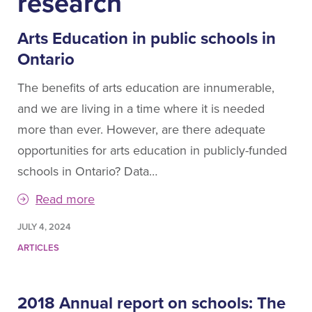
research
Arts Education in public schools in
Ontario
The benefits of arts education are innumerable,
and we are living in a time where it is needed
more than ever. However, are there adequate
opportunities for arts education in publicly-funded
schools in Ontario? Data…
Read more
JULY 4, 2024
ARTICLES
2018 Annual report on schools: The