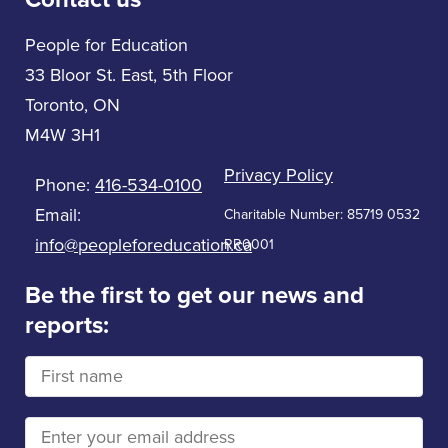
People for Education
33 Bloor St. East, 5th Floor
Toronto, ON
M4W 3H1
Privacy Policy
Phone:
416-534-0100
Email:
Charitable Number: 85719 0532
info@peopleforeducation.ca
RR0001
Be the first to get our news and
reports: