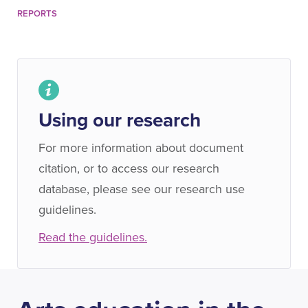
REPORTS
Using our research
For more information about document
citation, or to access our research
database, please see our research use
guidelines.
Read the guidelines.