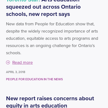
squeezed out across Ontario
schools, new report says
New data from People for Education show that,
despite the widely recognized importance of arts
education, equitable access to arts programs and
resources is an ongoing challenge for Ontario’s
schools.
Read more
APRIL 3, 2018
PEOPLE FOR EDUCATION IN THE NEWS
New report raises concerns about
equity in arts education