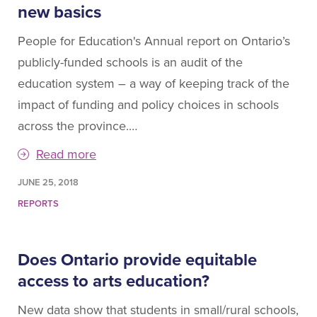
new basics
People for Education's Annual report on Ontario’s
publicly-funded schools is an audit of the
education system – a way of keeping track of the
impact of funding and policy choices in schools
across the province.…
Read more
JUNE 25, 2018
REPORTS
Does Ontario provide equitable
access to arts education?
New data show that students in small/rural schools,