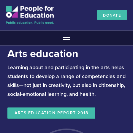
DONATE
Main Menu
Arts education
The Education Promise
About The Education Promise
Learning about and participating in the arts helps
Reports
students to develop a range of competencies and
Meet the Advisory Board
skills—not just in creativity, but also in citizenship,
All about public education
social-emotional learning, and health.
Canadian Education Blueprints
Annual Canadian School Survey
ARTS EDUCATION REPORT 2018
Pan-Canadian Education Data
Amplifying Education Innovations