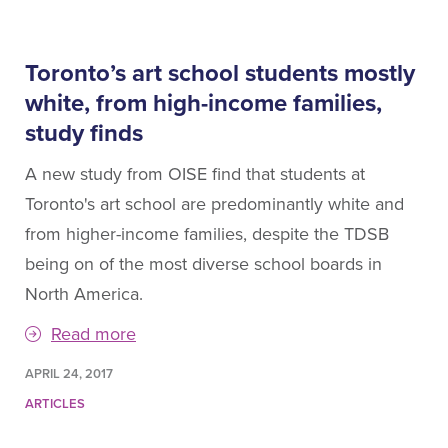
Toronto’s art school students mostly
white, from high-income families,
study finds
A new study from OISE find that students at
Toronto's art school are predominantly white and
from higher-income families, despite the TDSB
being on of the most diverse school boards in
North America.
Read more
APRIL 24, 2017
ARTICLES