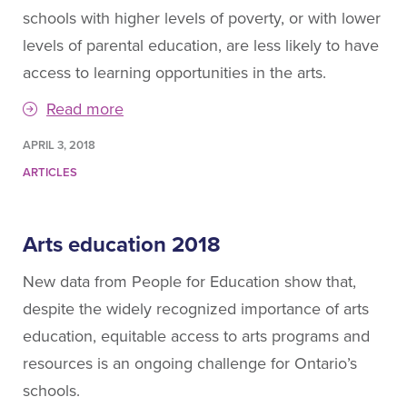
schools with higher levels of poverty, or with lower
levels of parental education, are less likely to have
access to learning opportunities in the arts.
Read more
APRIL 3, 2018
ARTICLES
Arts education 2018
New data from People for Education show that,
despite the widely recognized importance of arts
education, equitable access to arts programs and
resources is an ongoing challenge for Ontario’s
schools.