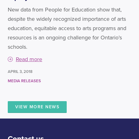
New data from People for Education show that,
despite the widely recognized importance of arts
education, equitable access to arts programs and
resources is an ongoing challenge for Ontario’s
schools.
Read more
APRIL 3, 2018
MEDIA RELEASES
VIEW MORE NEWS
Contact us