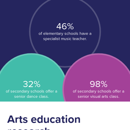
About People for Education
Our Story
Our Vision
46%
Our Funding
of elementary schools have a
Our News
specialist music teacher.
Our Team
Get Involved
Search
32%
98%
of secondary schools offer a
of secondary schools offer a
senior dance class.
senior visual arts class.
Arts education