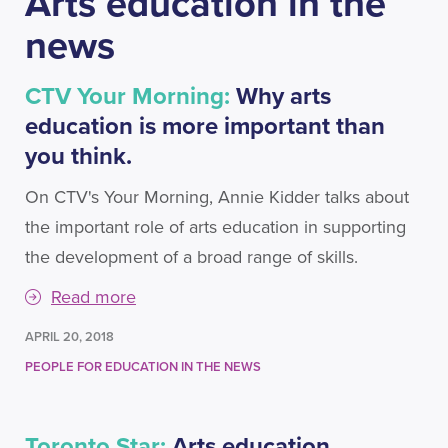
Arts education in the
news
CTV Your Morning:
Why arts
education is more important than
you think.
On CTV's Your Morning, Annie Kidder talks about
the important role of arts education in supporting
the development of a broad range of skills.
Read more
APRIL 20, 2018
PEOPLE FOR EDUCATION IN THE NEWS
Toronto Star:
Arts education