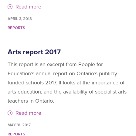
Read more
APRIL 3, 2018
REPORTS
Arts report 2017
This report is an excerpt from People for
Education’s annual report on Ontario’s publicly
funded schools 2017. It looks at the importance of
arts education, and the availability of specialist arts
teachers in Ontario.
Read more
MAY 31, 2017
REPORTS