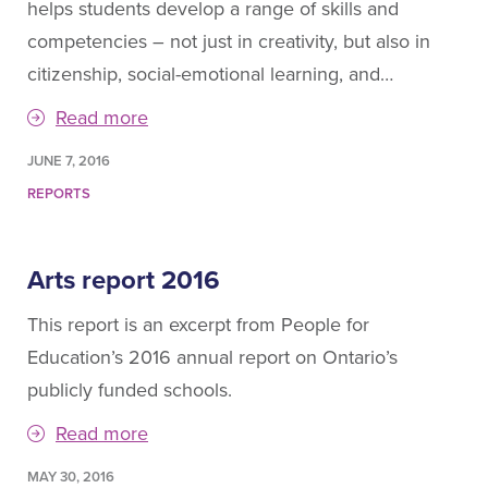
helps students develop a range of skills and
competencies – not just in creativity, but also in
citizenship, social-emotional learning, and…
Read more
JUNE 7, 2016
REPORTS
Arts report 2016
This report is an excerpt from People for
Education’s 2016 annual report on Ontario’s
publicly funded schools.
Read more
MAY 30, 2016