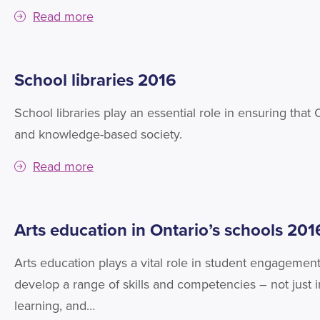
Read more
School libraries 2016
School libraries play an essential role in ensuring that
and knowledge-based society.
Read more
Arts education in Ontario’s schools 201
Arts education plays a vital role in student engagement
develop a range of skills and competencies – not just in 
learning, and…