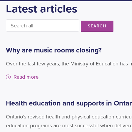
Latest articles
SEARCH
Why are music rooms closing?
Over the last few years, the Ministry of Education has
Read more
Health education and supports in Ontar
Ontario’s revised health and physical education curric
education programs are most successful when delivere