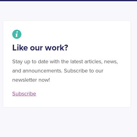
Like our work?
Stay up to date with the latest articles, news,
and announcements. Subscribe to our
newsletter now!
Subscribe