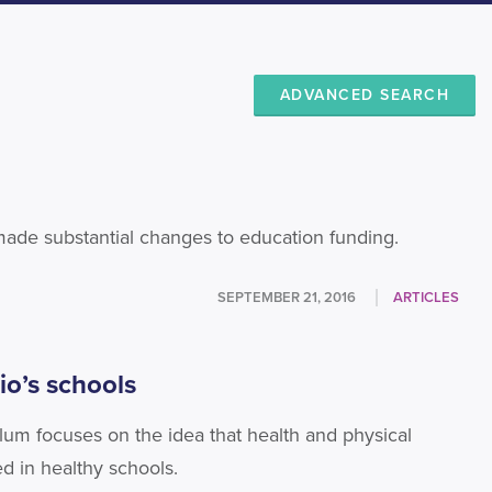
ADVANCED SEARCH
 made substantial changes to education funding.
SEPTEMBER 21, 2016
ARTICLES
io’s schools
ulum focuses on the idea that health and physical
d in healthy schools.