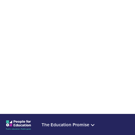
Our respons
consultatio
In the fall of 2018, Ontari
Our response focused on th
curriculum.
READ OUR SUBMISSIO