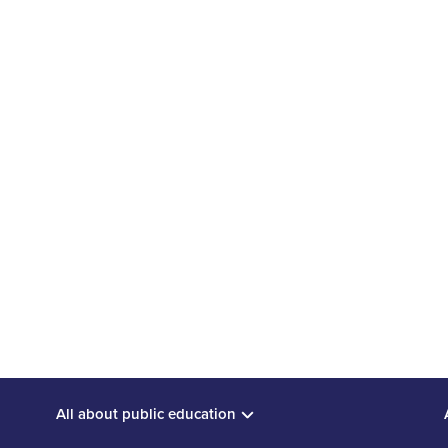
e to Ontario's recent edu
n
o’s Ministry of Education engaged in province-wide consult
ree areas: standardized testing; preparing students for th
N
MORE POLICY SUBMISSIONS