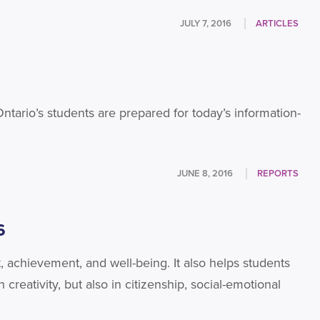
JULY 7, 2016
ARTICLES
 Ontario’s students are prepared for today’s information-
JUNE 8, 2016
REPORTS
6
, achievement, and well-being. It also helps students
creativity, but also in citizenship, social-emotional